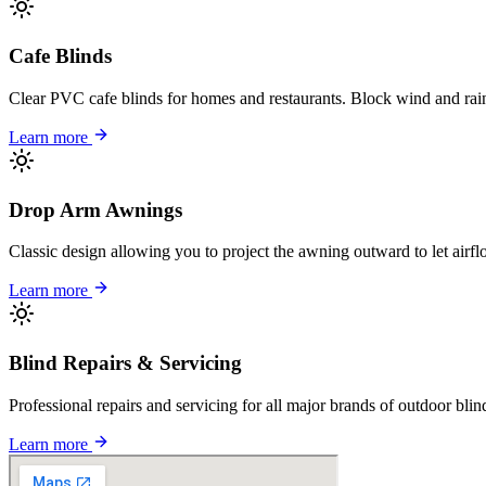
Cafe Blinds
Clear PVC cafe blinds for homes and restaurants. Block wind and rain
Learn more
Drop Arm Awnings
Classic design allowing you to project the awning outward to let airfl
Learn more
Blind Repairs & Servicing
Professional repairs and servicing for all major brands of outdoor bl
Learn more