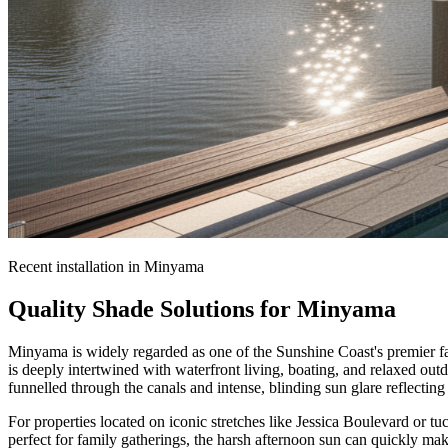
Recent installation in
Minyama
Quality Shade Solutions for
Minyama
Minyama is widely regarded as one of the Sunshine Coast's premier fami
is deeply intertwined with waterfront living, boating, and relaxed ou
funnelled through the canals and intense, blinding sun glare reflecting 
For properties located on iconic stretches like Jessica Boulevard or t
perfect for family gatherings, the harsh afternoon sun can quickly m