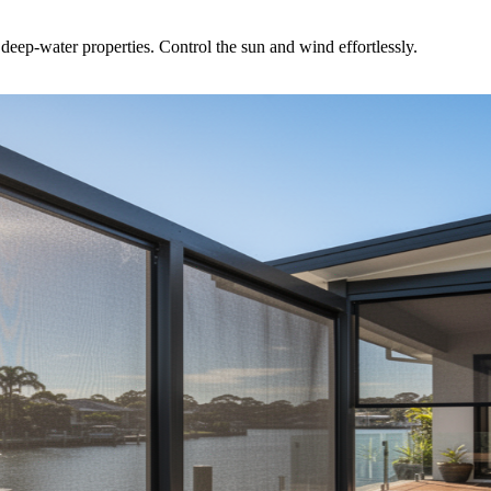
ep-water properties. Control the sun and wind effortlessly.