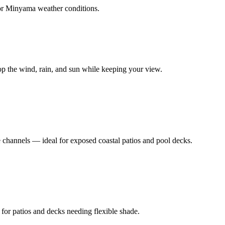
or
Minyama
weather conditions.
top the wind, rain, and sun while keeping your view.
e channels — ideal for exposed coastal patios and pool decks.
 for patios and decks needing flexible shade.