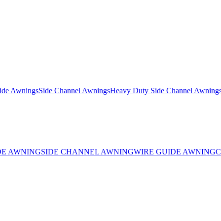
ide Awnings
Side Channel Awnings
Heavy Duty Side Channel Awning
DE AWNING
SIDE CHANNEL AWNING
WIRE GUIDE AWNING
C