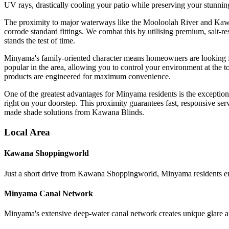
UV rays, drastically cooling your patio while preserving your stunnin
The proximity to major waterways like the Mooloolah River and Kawana
corrode standard fittings. We combat this by utilising premium, salt-
stands the test of time.
Minyama's family-oriented character means homeowners are looking for 
popular in the area, allowing you to control your environment at the 
products are engineered for maximum convenience.
One of the greatest advantages for Minyama residents is the excepti
right on your doorstep. This proximity guarantees fast, responsive ser
made shade solutions from Kawana Blinds.
Local Area
Kawana Shoppingworld
Just a short drive from Kawana Shoppingworld, Minyama residents en
Minyama Canal Network
Minyama's extensive deep-water canal network creates unique glare an