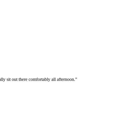
y sit out there comfortably all afternoon.
”