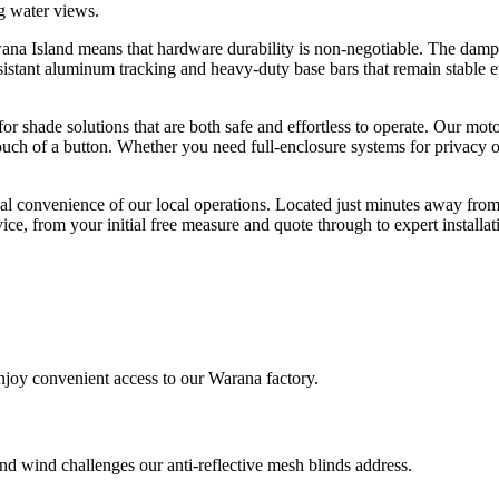
g water views.
 Island means that hardware durability is non-negotiable. The damp, s
resistant aluminum tracking and heavy-duty base bars that remain stable
shade solutions that are both safe and effortless to operate. Our moto
touch of a button. Whether you need full-enclosure systems for privacy 
onal convenience of our local operations. Located just minutes away 
vice, from your initial free measure and quote through to expert install
joy convenient access to our Warana factory.
d wind challenges our anti-reflective mesh blinds address.