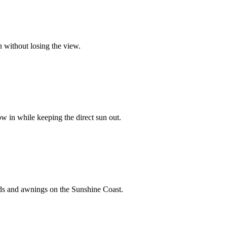
 without losing the view.
ow in while keeping the direct sun out.
inds and awnings on the Sunshine Coast.