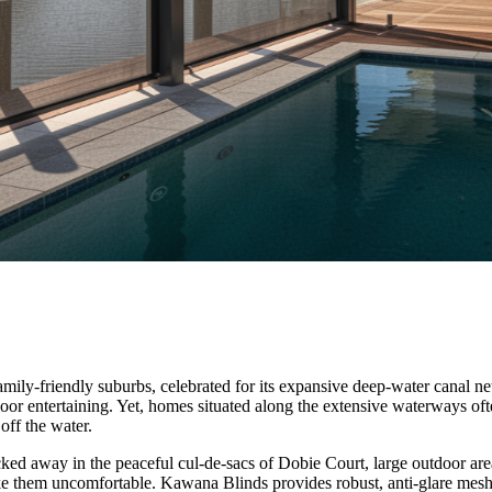
ly-friendly suburbs, celebrated for its expansive deep-water canal netwo
tdoor entertaining. Yet, homes situated along the extensive waterways o
off the water.
ucked away in the peaceful cul-de-sacs of Dobie Court, large outdoor ar
ake them uncomfortable. Kawana Blinds provides robust, anti-glare mesh 