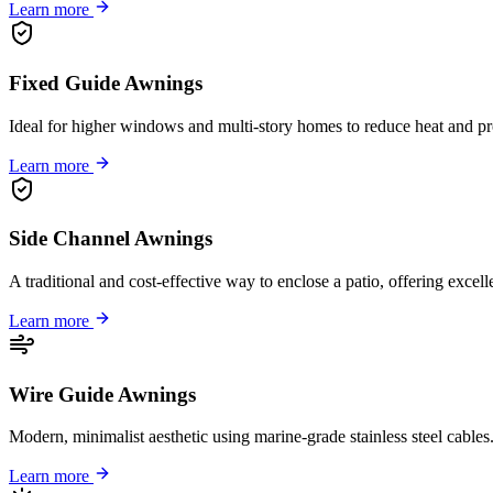
Learn more
Fixed Guide Awnings
Ideal for higher windows and multi-story homes to reduce heat and pr
Learn more
Side Channel Awnings
A traditional and cost-effective way to enclose a patio, offering excel
Learn more
Wire Guide Awnings
Modern, minimalist aesthetic using marine-grade stainless steel cable
Learn more