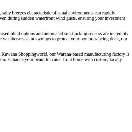
alty breezes characteristic of canal environments can rapidly
 even during sudden waterfront wind gusts, ensuring your investment
rised blind options and automated sun-tracking sensors are incredibly
or weather-resistant awnings to protect your pontoon-facing deck, our
from Kawana Shoppingworld, our Warana-based manufacturing factory is
ation. Enhance your beautiful canal-front home with custom, locally