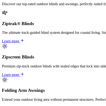
Discover our top-rated outdoor blinds and awnings, perfectly suited f
Ziptrak® Blinds
The ultimate track-guided blind system designed for coastal living. S
Learn more
Zipscreen Blinds
Premium zip-track outdoor blinds with sealed edges that lock into sid
Learn more
Folding Arm Awnings
Extend your outdoor living area without permanent structures. Perfect