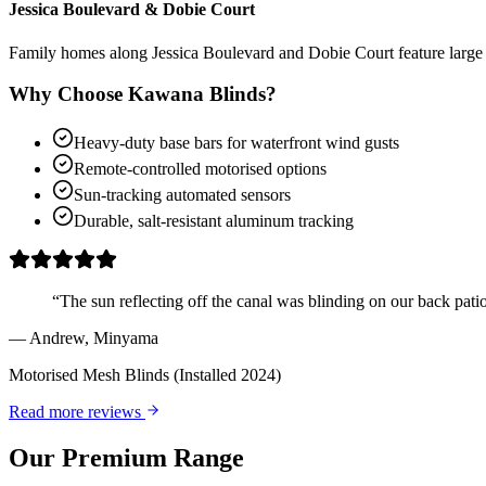
Jessica Boulevard & Dobie Court
Family homes along Jessica Boulevard and Dobie Court feature large o
Why Choose Kawana Blinds?
Heavy-duty base bars for waterfront wind gusts
Remote-controlled motorised options
Sun-tracking automated sensors
Durable, salt-resistant aluminum tracking
“
The sun reflecting off the canal was blinding on our back pati
—
Andrew
,
Minyama
Motorised Mesh Blinds
(Installed 2024)
Read more reviews
Our Premium Range