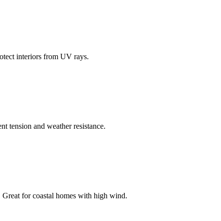
otect interiors from UV rays.
lent tension and weather resistance.
s. Great for coastal homes with high wind.