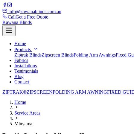
info@kawanablinds.com.au
Call
Get a Free Quote
Kawana Blinds
Home
Products
Ziptrak Blinds
Zipscreen Blinds
Folding Arm Awnings
Fixed Gu
Fabrics
Installations
Testimonials
Blog
Contact
ZIPTRAK®
ZIPSCREEN
FOLDING ARM AWNING
FIXED GUI
Home
Service Areas
Minyama