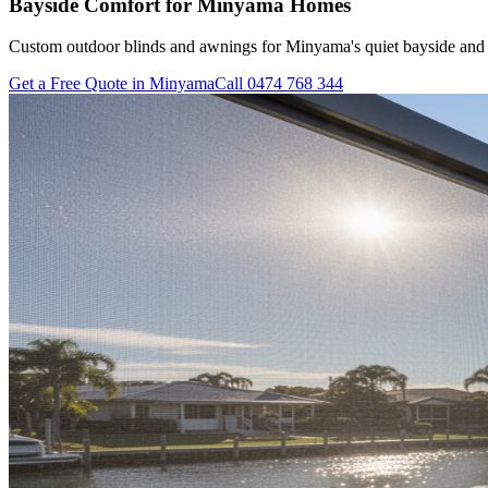
Bayside Comfort for Minyama Homes
Custom outdoor blinds and awnings for Minyama's quiet bayside and de
Get a Free Quote in
Minyama
Call 0474 768 344