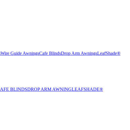
s
Wire Guide Awnings
Cafe Blinds
Drop Arm Awnings
LeafShade®
AFE BLINDS
DROP ARM AWNING
LEAFSHADE®