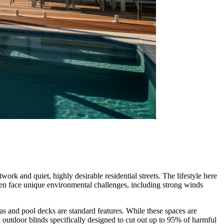
rk and quiet, highly desirable residential streets. The lifestyle here
ften face unique environmental challenges, including strong winds
eas and pool decks are standard features. While these spaces are
outdoor blinds specifically designed to cut out up to 95% of harmful