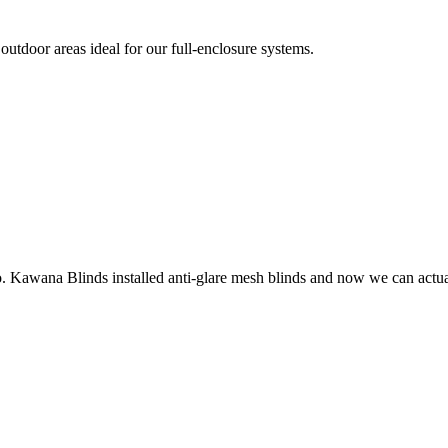
utdoor areas ideal for our full-enclosure systems.
o. Kawana Blinds installed anti-glare mesh blinds and now we can actuall