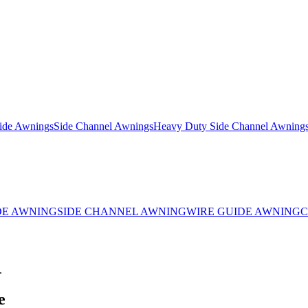
ide Awnings
Side Channel Awnings
Heavy Duty Side Channel Awning
DE AWNING
SIDE CHANNEL AWNING
WIRE GUIDE AWNING
C
.
e