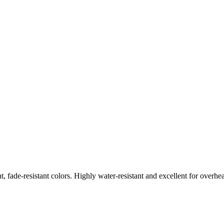
nt, fade-resistant colors. Highly water-resistant and excellent for overhe