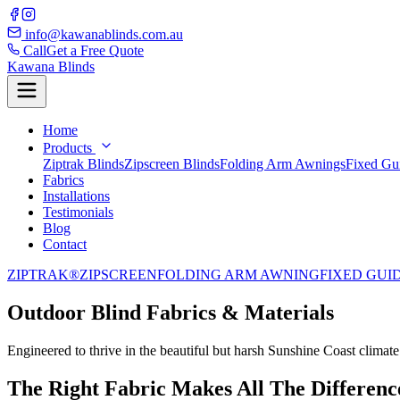
info@kawanablinds.com.au
Call
Get a Free Quote
Kawana Blinds
Home
Products
Ziptrak Blinds
Zipscreen Blinds
Folding Arm Awnings
Fixed Gu
Fabrics
Installations
Testimonials
Blog
Contact
ZIPTRAK®
ZIPSCREEN
FOLDING ARM AWNING
FIXED GUI
Outdoor Blind Fabrics & Materials
Engineered to thrive in the beautiful but harsh Sunshine Coast climate
The Right Fabric Makes All The Differenc