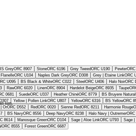
BS Grey
ORC 8907
Stone
ORC 6196
Grey Tweed
ORC U190
Pewter
ORC 
Flanelle
ORC U104
Naples Dark Grey
ORC D308
Grey | Etaine Link
ORC 
RC U095
BS Black & White
ORC C022
Steel
ORC U406
Halo Noir
ORC 
3
Raw
ORC 6020
Linen
ORC 8904
Hardelot Beige
ORC 8935
Taupe
OR
RC 0681
Suede
ORC U337
Heather Chiné
ORC 8779
BS Bruyere Natural
D307
Yellow | Pollen Link
ORC U807
Yellow
ORC 6316
BS Yellow
ORC 8
an sun.
| Or
ORC D552
Red
ORC 0020
Sienne Red
ORC 8211
Harmonie Rouge
O
67
BS Navy
ORC 8556
Deep Navy
ORC 8238
Halo Navy | Outremer
ORC 
C 8614
Manosque Green
ORC D104
Sage | Aloe Link
ORC U793
Sage |
l
ORC 8555
Forest Green
ORC 6687