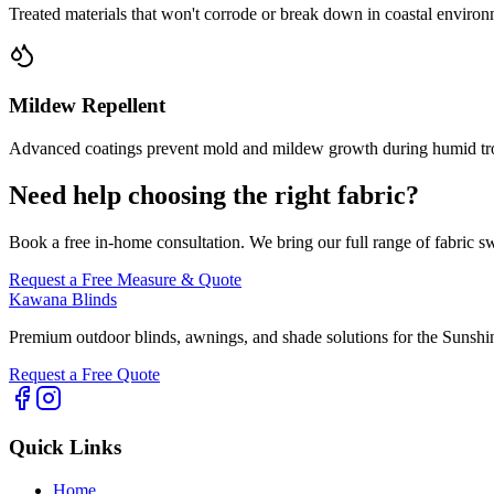
Treated materials that won't corrode or break down in coastal environ
Mildew Repellent
Advanced coatings prevent mold and mildew growth during humid tr
Need help choosing the right fabric?
Book a free in-home consultation. We bring our full range of fabric s
Request a Free Measure & Quote
Kawana Blinds
Premium outdoor blinds, awnings, and shade solutions for the Sunshi
Request a Free Quote
Quick Links
Home