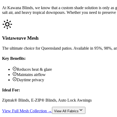
At Kawana Blinds, we know that a custom shade solution is only as go
salt air, and heavy tropical downpours. Whether you need to preserve 
Vistaweave Mesh
The ultimate choice for Queensland patios. Available in 95%, 98%, an
Key Benefits:
Reduces heat & glare
Maintains airflow
Daytime privacy
Ideal For:
Ziptrak® Blinds, E-ZIP® Blinds, Auto Lock Awnings
View Full Mesh Collection →
View All Fabrics