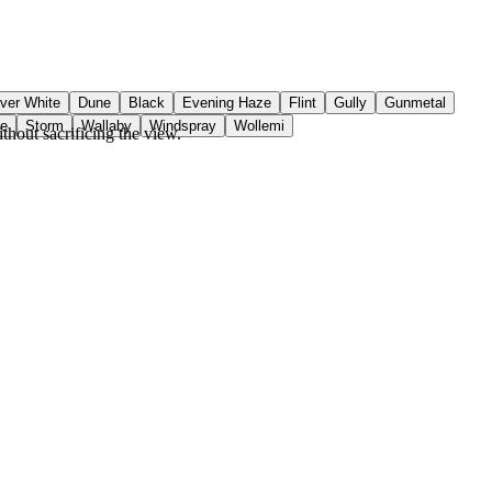
ver White
Dune
Black
Evening Haze
Flint
Gully
Gunmetal
ue
Storm
Wallaby
Windspray
Wollemi
hout sacrificing the view.