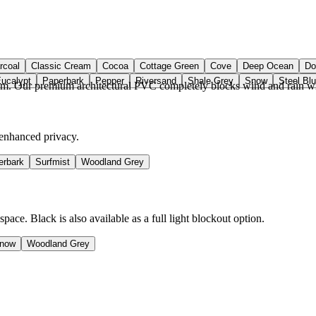
rcoal
Classic Cream
Cocoa
Cottage Green
Cove
Deep Ocean
Do
Eucalypt
Paperbark
Pepper
Riversand
Shale Grey
Snow
Steel Bl
om. Our premium architectural PVC completely blocks wind and rain wit
 enhanced privacy.
erbark
Surfmist
Woodland Grey
ce. Black is also available as a full light blockout option.
now
Woodland Grey