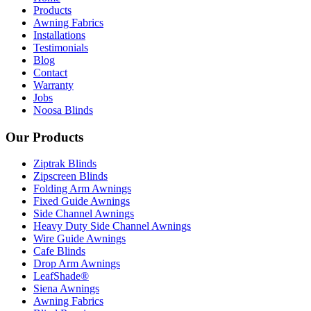
Products
Awning Fabrics
Installations
Testimonials
Blog
Contact
Warranty
Jobs
Noosa Blinds
Our Products
Ziptrak Blinds
Zipscreen Blinds
Folding Arm Awnings
Fixed Guide Awnings
Side Channel Awnings
Heavy Duty Side Channel Awnings
Wire Guide Awnings
Cafe Blinds
Drop Arm Awnings
LeafShade®
Siena Awnings
Awning Fabrics