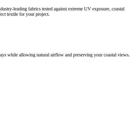
dustry-leading fabrics tested against extreme UV exposure, coastal
t textile for your project.
ys while allowing natural airflow and preserving your coastal views.