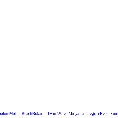
oolum
Moffat Beach
Bokarina
Twin Waters
Minyama
Peregian Beach
Sun