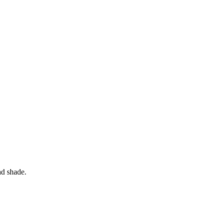
ad shade.