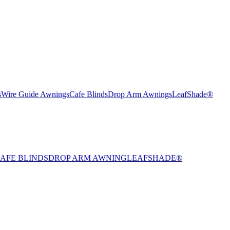
s
Wire Guide Awnings
Cafe Blinds
Drop Arm Awnings
LeafShade®
AFE BLINDS
DROP ARM AWNING
LEAFSHADE®