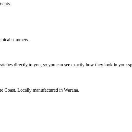
ments.
opical summers.
watches directly to you, so you can see exactly how they look in your s
ne Coast. Locally manufactured in Warana.