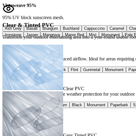
Vistaweave 95%
95% UV block sunscreen mesh.
Clear & Tinted PVC
Ash Grey
Basalt
Bluegum
Bushland
Cappuccino
Caramel
Cha
Ironstone
Jasper
Mangrove
Manor Red
Mist
Monument
Pale 
Transform your outdoor entertaining area into a year-round usable ro
Vistaweave 98%
Greater UV protection with reduced airflow. Ideal for areas requiring
Charcoal
Classic Cream
Black
Flint
Gunmetal
Monument
Pap
Vistaweave 100%
Clear PVC
100% waterproof — the ultimate weather protection for your outdoor spa
Basalt
Charcoal
Classic Cream
Black
Monument
Paperbark
S
Grey Tinted PVC