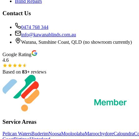
Blind Repairs
Contact Us
0474 768 344
info@kawanablinds.com.au
Warana, Sunshine Coast, QLD (no showroom currently)
Google Rating
4.6
Based on
83
+
reviews
Service Areas
Pelican Waters
Buderim
Noosa
Mooloolaba
Maroochydore
Caloundra
C