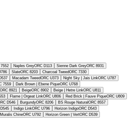
7552
Naples Grey
ORC D113
Sienne Dark Grey
ORC 8931
U786
Slate
ORC 8203
Charcoal Tweed
ORC 7330
D537
Macadam Tweed
ORC U373
Night Sky | Jais Link
ORC U787
C 7559
Dark Brown | Ebene Pique
ORC U768
ORC 8921
Beige
ORC 8902
Beige | Hetre Link
ORC U811
553
Flame | Orgeat Link
ORC U806
Red Brick | Fauve Pique
ORC U809
RC D546
Burgundy
ORC 8206
BS Rouge Natural
ORC 8557
D545
Indigo Link
ORC U796
Horizon Indigo
ORC D543
 Muralis Chine
ORC U792
Horizon Green | Vert
ORC D539