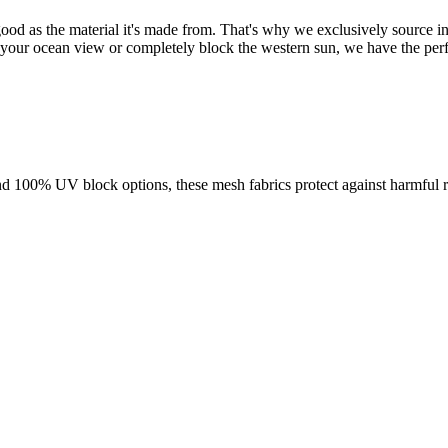
od as the material it's made from. That's why we exclusively source in
your ocean view or completely block the western sun, we have the perfec
d 100% UV block options, these mesh fabrics protect against harmful ra