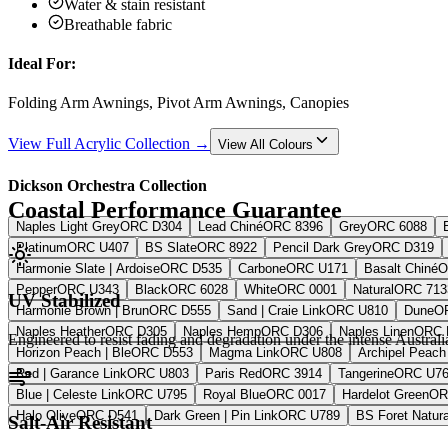
Water & stain resistant
Breathable fabric
Ideal For:
Folding Arm Awnings, Pivot Arm Awnings, Canopies
View Full Acrylic Collection →
View All Colours
Dickson Orchestra Collection
Coastal Performance Guarantee
Naples Light Grey
ORC D304
Lead Chiné
ORC 8396
Grey
ORC 6088
Platinum
ORC U407
BS Slate
ORC 8922
Pencil Dark Grey
ORC D319
Harmonie Slate | Ardoise
ORC D535
Carbone
ORC U171
Basalt Chiné
O
Pepper
ORC U343
Black
ORC 6028
White
ORC 0001
Natural
ORC 713
UV Stabilized
Harmonie Brown | Brun
ORC D555
Sand | Craie Link
ORC U810
Dune
O
Naples Heather
ORC D305
Naples Hemp
ORC D306
Naples Linen
ORC 
Engineered to resist fading and degradation under the intense Australi
Horizon Peach | Ble
ORC D553
Magma Link
ORC U808
Archipel Peach 
Red | Garance Link
ORC U803
Paris Red
ORC 3914
Tangerine
ORC U7
Blue | Celeste Link
ORC U795
Royal Blue
ORC 0017
Hardelot Green
OR
Halo Olive
ORC D541
Dark Green | Pin Link
ORC U789
BS Foret Natura
Salt-Air Resistant