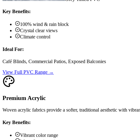
Key Benefits:
100% wind & rain block
Crystal clear views
Climate control
Ideal For:
Café Blinds, Commercial Patios, Exposed Balconies
View Full PVC Range →
Premium Acrylic
Woven acrylic fabrics provide a softer, traditional aesthetic with vibra
Key Benefits:
Vibrant color range