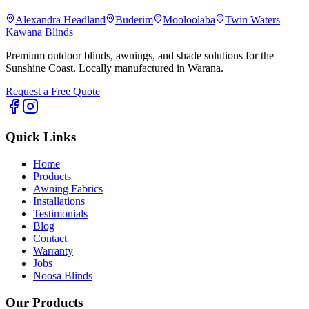
Alexandra Headland
Buderim
Mooloolaba
Twin Waters
Kawana Blinds
Premium outdoor blinds, awnings, and shade solutions for the
Sunshine Coast. Locally manufactured in Warana.
Request a Free Quote
Quick Links
Home
Products
Awning Fabrics
Installations
Testimonials
Blog
Contact
Warranty
Jobs
Noosa Blinds
Our Products