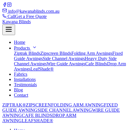
info@kawanablinds.com.au
Call
Get a Free Quote
Kawana Blinds
Home
Products
Ziptrak Blinds
Zipscreen Blinds
Folding Arm Awnings
Fixed
Guide Awnings
Side Channel Awnings
Heavy Duty Side
Channel Awnings
Wire Guide Awnings
Cafe Blinds
Drop Arm
Awnings
LeafShade®
Fabrics
Installations
Testimonials
Blog
Contact
ZIPTRAK®
ZIPSCREEN
FOLDING ARM AWNING
FIXED
GUIDE AWNING
SIDE CHANNEL AWNING
WIRE GUIDE
AWNING
CAFE BLINDS
DROP ARM
AWNING
LEAFSHADE®