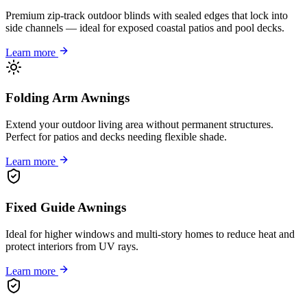
Premium zip-track outdoor blinds with sealed edges that lock into
side channels — ideal for exposed coastal patios and pool decks.
Learn more
Folding Arm Awnings
Extend your outdoor living area without permanent structures.
Perfect for patios and decks needing flexible shade.
Learn more
Fixed Guide Awnings
Ideal for higher windows and multi-story homes to reduce heat and
protect interiors from UV rays.
Learn more