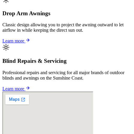
Drop Arm Awnings
Classic design allowing you to project the awning outward to let
airflow in while keeping the direct sun out.
Learn more
Blind Repairs & Servicing
Professional repairs and servicing for all major brands of outdoor
blinds and awnings on the Sunshine Coast.
Learn more