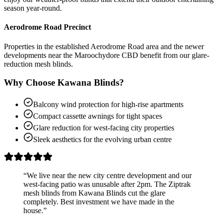
season year-round.
Aerodrome Road Precinct
Properties in the established Aerodrome Road area and the newer
developments near the Maroochydore CBD benefit from our glare-
reduction mesh blinds.
Why Choose Kawana Blinds?
Balcony wind protection for high-rise apartments
Compact cassette awnings for tight spaces
Glare reduction for west-facing city properties
Sleek aesthetics for the evolving urban centre
“
We live near the new city centre development and our
west-facing patio was unusable after 2pm. The Ziptrak
mesh blinds from Kawana Blinds cut the glare
completely. Best investment we have made in the
house.
”