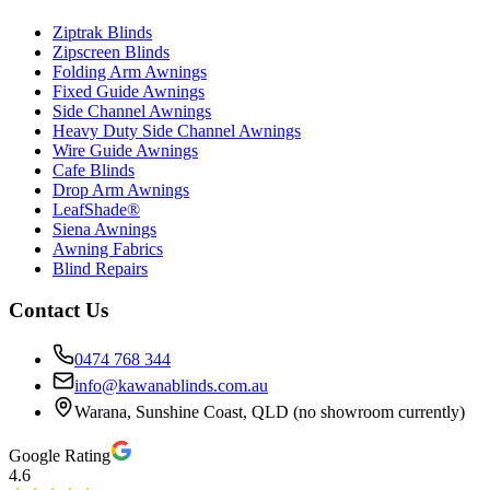
Ziptrak Blinds
Zipscreen Blinds
Folding Arm Awnings
Fixed Guide Awnings
Side Channel Awnings
Heavy Duty Side Channel Awnings
Wire Guide Awnings
Cafe Blinds
Drop Arm Awnings
LeafShade®
Siena Awnings
Awning Fabrics
Blind Repairs
Contact Us
0474 768 344
info@kawanablinds.com.au
Warana, Sunshine Coast, QLD (no showroom currently)
Google Rating
4.6