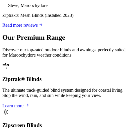
—
Steve
,
Maroochydore
Ziptrak® Mesh Blinds
(Installed 2023)
Read more reviews
Our Premium Range
Discover our top-rated outdoor blinds and awnings, perfectly suited
for
Maroochydore
weather conditions.
Ziptrak® Blinds
The ultimate track-guided blind system designed for coastal living.
Stop the wind, rain, and sun while keeping your view.
Learn more
Zipscreen Blinds