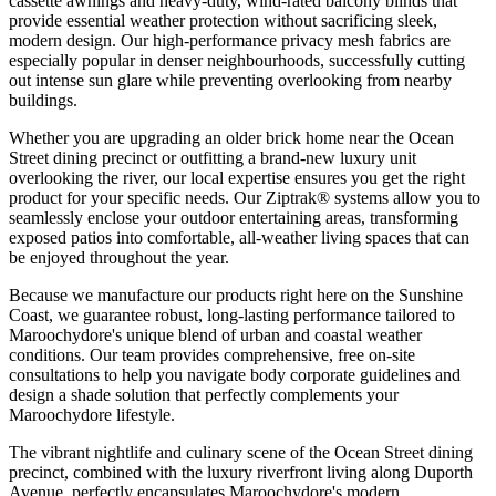
cassette awnings and heavy-duty, wind-rated balcony blinds that
provide essential weather protection without sacrificing sleek,
modern design. Our high-performance privacy mesh fabrics are
especially popular in denser neighbourhoods, successfully cutting
out intense sun glare while preventing overlooking from nearby
buildings.
Whether you are upgrading an older brick home near the Ocean
Street dining precinct or outfitting a brand-new luxury unit
overlooking the river, our local expertise ensures you get the right
product for your specific needs. Our Ziptrak® systems allow you to
seamlessly enclose your outdoor entertaining areas, transforming
exposed patios into comfortable, all-weather living spaces that can
be enjoyed throughout the year.
Because we manufacture our products right here on the Sunshine
Coast, we guarantee robust, long-lasting performance tailored to
Maroochydore's unique blend of urban and coastal weather
conditions. Our team provides comprehensive, free on-site
consultations to help you navigate body corporate guidelines and
design a shade solution that perfectly complements your
Maroochydore lifestyle.
The vibrant nightlife and culinary scene of the Ocean Street dining
precinct, combined with the luxury riverfront living along Duporth
Avenue, perfectly encapsulates Maroochydore's modern