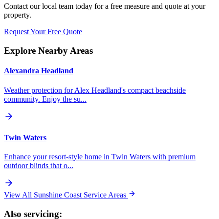
Contact our local team today for a free measure and quote at your
property.
Request Your Free Quote
Explore Nearby Areas
Alexandra Headland
Weather protection for Alex Headland's compact beachside
community. Enjoy the su...
Twin Waters
Enhance your resort-style home in Twin Waters with premium
outdoor blinds that o...
View All Sunshine Coast Service Areas
Also servicing: