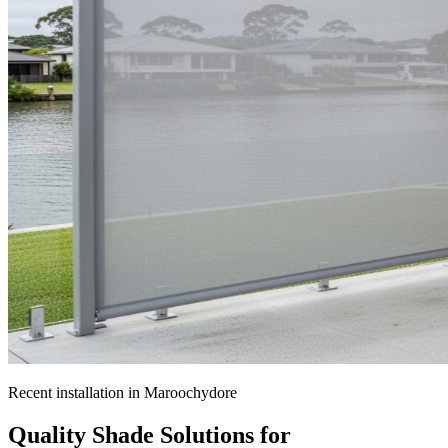
Recent installation in
Maroochydore
Quality Shade Solutions for