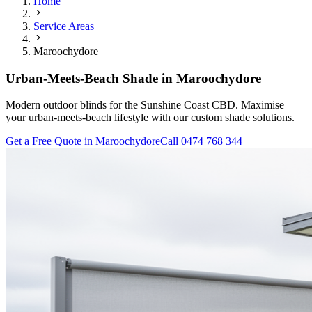
Home
Service Areas
Maroochydore
Urban-Meets-Beach Shade in Maroochydore
Modern outdoor blinds for the Sunshine Coast CBD. Maximise
your urban-meets-beach lifestyle with our custom shade solutions.
Get a Free Quote in
Maroochydore
Call 0474 768 344