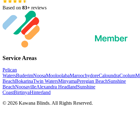
Based on
83
+
reviews
Service Areas
Pelican
Waters
Buderim
Noosa
Mooloolaba
Maroochydore
Caloundra
Coolum
Mo
Beach
Bokarina
Twin Waters
Minyama
Peregian Beach
Sunshine
Beach
Noosaville
Alexandra Headland
Sunshine
Coast
Birtinya
Hinterland
©
2026
Kawana Blinds. All Rights Reserved.