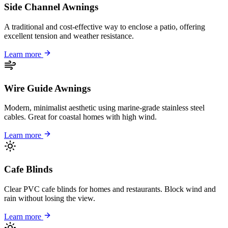
Side Channel Awnings
A traditional and cost-effective way to enclose a patio, offering
excellent tension and weather resistance.
Learn more
Wire Guide Awnings
Modern, minimalist aesthetic using marine-grade stainless steel
cables. Great for coastal homes with high wind.
Learn more
Cafe Blinds
Clear PVC cafe blinds for homes and restaurants. Block wind and
rain without losing the view.
Learn more