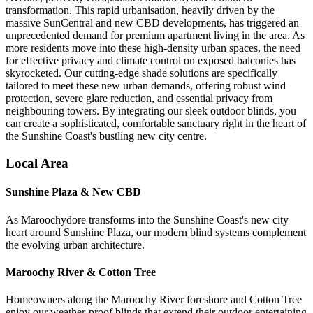
transformation. This rapid urbanisation, heavily driven by the
massive SunCentral and new CBD developments, has triggered an
unprecedented demand for premium apartment living in the area. As
more residents move into these high-density urban spaces, the need
for effective privacy and climate control on exposed balconies has
skyrocketed. Our cutting-edge shade solutions are specifically
tailored to meet these new urban demands, offering robust wind
protection, severe glare reduction, and essential privacy from
neighbouring towers. By integrating our sleek outdoor blinds, you
can create a sophisticated, comfortable sanctuary right in the heart of
the Sunshine Coast's bustling new city centre.
Local Area
Sunshine Plaza & New CBD
As Maroochydore transforms into the Sunshine Coast's new city
heart around Sunshine Plaza, our modern blind systems complement
the evolving urban architecture.
Maroochy River & Cotton Tree
Homeowners along the Maroochy River foreshore and Cotton Tree
enjoy our weather-proof blinds that extend their outdoor entertaining