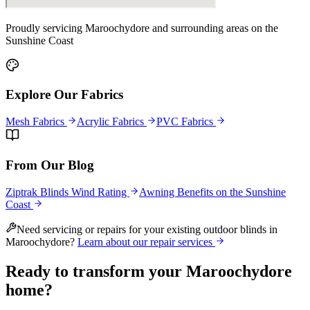
Proudly servicing
Maroochydore
and surrounding areas on the
Sunshine Coast
Explore Our Fabrics
Mesh Fabrics
Acrylic Fabrics
PVC Fabrics
From Our Blog
Ziptrak Blinds Wind Rating
Awning Benefits on the Sunshine
Coast
Need servicing or repairs for your existing outdoor blinds in
Maroochydore
?
Learn about our repair services
Ready to transform your
Maroochydore
home?