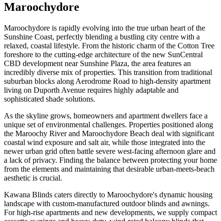
Maroochydore
Maroochydore is rapidly evolving into the true urban heart of the
Sunshine Coast, perfectly blending a bustling city centre with a
relaxed, coastal lifestyle. From the historic charm of the Cotton Tree
foreshore to the cutting-edge architecture of the new SunCentral
CBD development near Sunshine Plaza, the area features an
incredibly diverse mix of properties. This transition from traditional
suburban blocks along Aerodrome Road to high-density apartment
living on Duporth Avenue requires highly adaptable and
sophisticated shade solutions.
As the skyline grows, homeowners and apartment dwellers face a
unique set of environmental challenges. Properties positioned along
the Maroochy River and Maroochydore Beach deal with significant
coastal wind exposure and salt air, while those integrated into the
newer urban grid often battle severe west-facing afternoon glare and
a lack of privacy. Finding the balance between protecting your home
from the elements and maintaining that desirable urban-meets-beach
aesthetic is crucial.
Kawana Blinds caters directly to Maroochydore's dynamic housing
landscape with custom-manufactured outdoor blinds and awnings.
For high-rise apartments and new developments, we supply compact