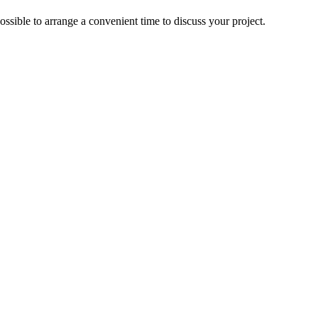
ossible to arrange a convenient time to discuss your project.