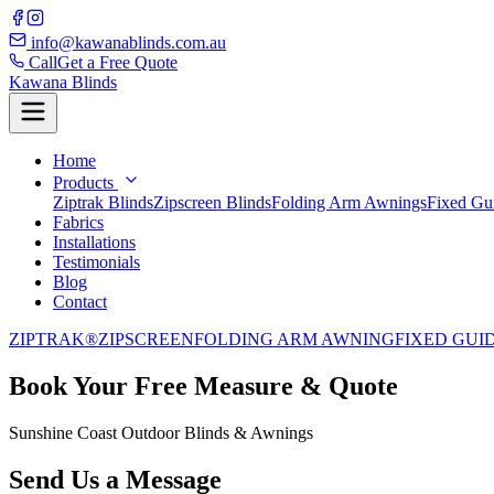
info@kawanablinds.com.au
Call
Get a Free Quote
Kawana Blinds
Home
Products
Ziptrak Blinds
Zipscreen Blinds
Folding Arm Awnings
Fixed Gu
Fabrics
Installations
Testimonials
Blog
Contact
ZIPTRAK®
ZIPSCREEN
FOLDING ARM AWNING
FIXED GUI
Book Your Free Measure & Quote
Sunshine Coast Outdoor Blinds & Awnings
Send Us a Message