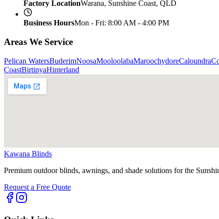
Factory Location
Warana, Sunshine Coast, QLD
Business Hours
Mon - Fri: 8:00 AM - 4:00 PM
Areas We Service
Pelican Waters
Buderim
Noosa
Mooloolaba
Maroochydore
Caloundra
C
Coast
Birtinya
Hinterland
Kawana Blinds
Premium outdoor blinds, awnings, and shade solutions for the Sunshi
Request a Free Quote