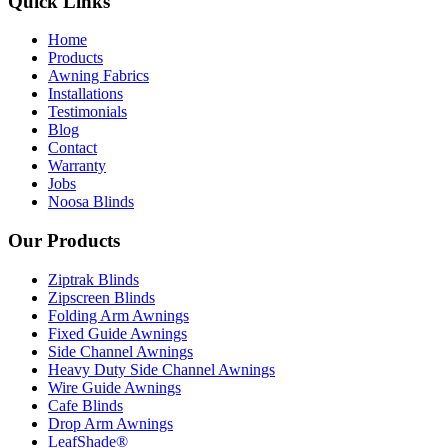
Quick Links
Home
Products
Awning Fabrics
Installations
Testimonials
Blog
Contact
Warranty
Jobs
Noosa Blinds
Our Products
Ziptrak Blinds
Zipscreen Blinds
Folding Arm Awnings
Fixed Guide Awnings
Side Channel Awnings
Heavy Duty Side Channel Awnings
Wire Guide Awnings
Cafe Blinds
Drop Arm Awnings
LeafShade®