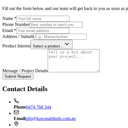
Fill out the form below and our team will get back to you as soon as p
Name *
Phone Number
Email *
Address / Suburb
Product Interest
Select a product...
Message / Project Details
Submit Request
Contact Details
Phone
0474 768 344
Email
info@kawanablinds.com.au