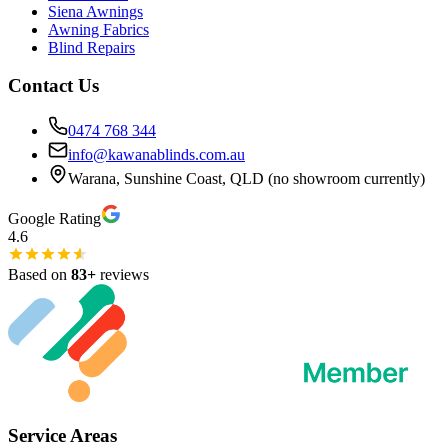
Siena Awnings
Awning Fabrics
Blind Repairs
Contact Us
0474 768 344
info@kawanablinds.com.au
Warana, Sunshine Coast, QLD (no showroom currently)
Google Rating
4.6
Based on
83
+
reviews
Service Areas