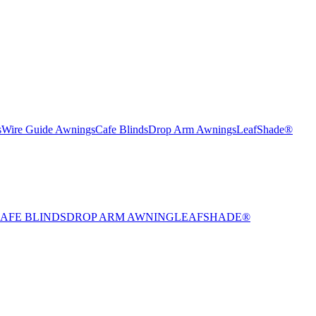
s
Wire Guide Awnings
Cafe Blinds
Drop Arm Awnings
LeafShade®
AFE BLINDS
DROP ARM AWNING
LEAFSHADE®