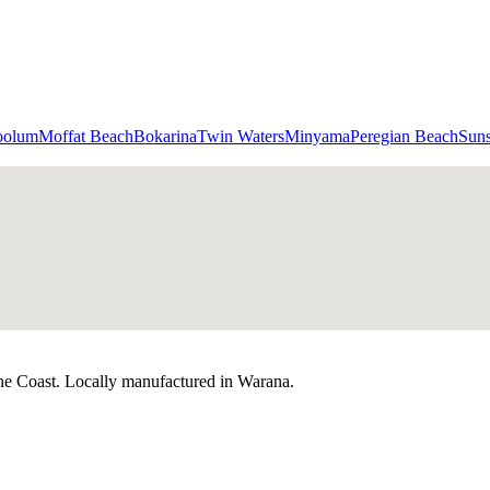
oolum
Moffat Beach
Bokarina
Twin Waters
Minyama
Peregian Beach
Sun
ne Coast. Locally manufactured in Warana.