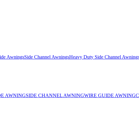
ide Awnings
Side Channel Awnings
Heavy Duty Side Channel Awning
DE AWNING
SIDE CHANNEL AWNING
WIRE GUIDE AWNING
C