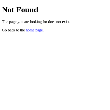
Not Found
The page you are looking for does not exist.
Go back to the
home page
.